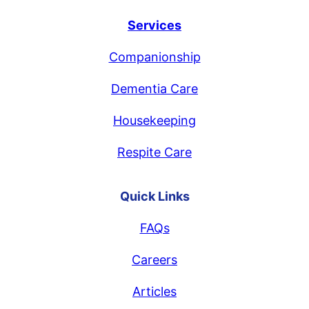
Services
Companionship
Dementia Care
Housekeeping
Respite Care
Quick Links
FAQs
Careers
Articles