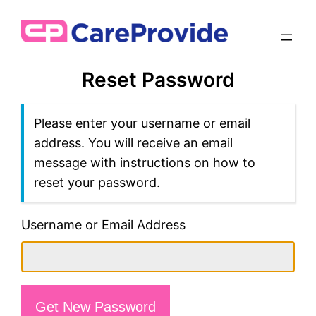
Reset Password
Please enter your username or email
address. You will receive an email
message with instructions on how to
reset your password.
Username or Email Address
Get New Password