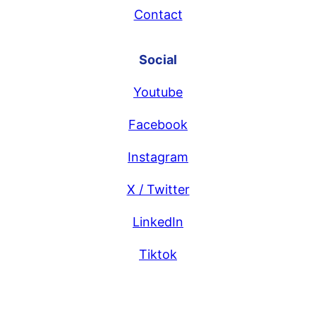
Contact
Social
Youtube
Facebook
Instagram
X / Twitter
LinkedIn
Tiktok