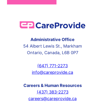
Administrative Office
54 Albert Lewis St., Markham
Ontario, Canada, L6B 0P7
(647) 771-2273
info@careprovide.ca
Careers & Human Resources
(437) 383-2273
careers@careprovide.ca