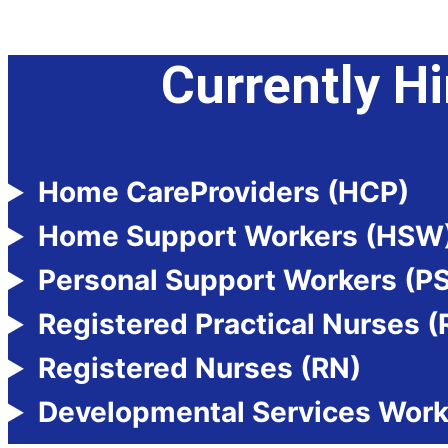
Currently Hi
Home CareProviders (HCP)
Home Support Workers (HSW
Personal Support Workers (P
Registered Practical Nurses 
Registered Nurses (RN)
Developmental Services Wor