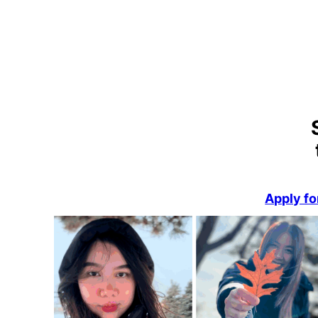
Apply fo