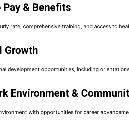
 Pay & Benefits
urly rate, comprehensive training, and access to hea
l Growth
al development opportunities, including orientations 
ork Environment & Communit
nvironment with opportunities for career advancemen