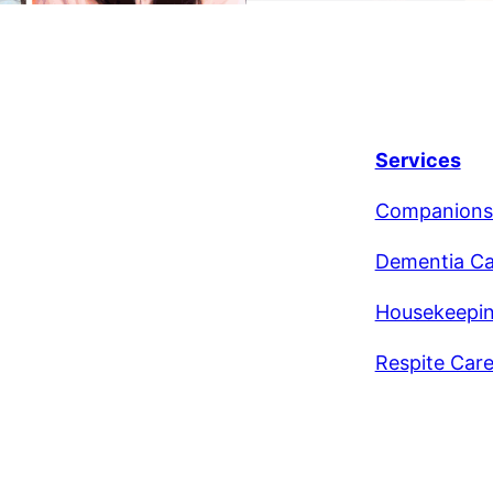
Services
Companions
Dementia Ca
Housekeepi
Respite Car