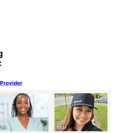
g
:
eProvider