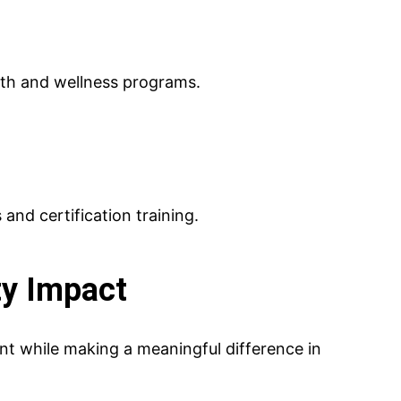
lth and wellness programs.
and certification training.
y Impact
t while making a meaningful difference in