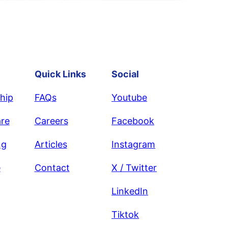
Quick Links
Social
hip
FAQs
Youtube
re
Careers
Facebook
ng
Articles
Instagram
e
Contact
X / Twitter
LinkedIn
Tiktok