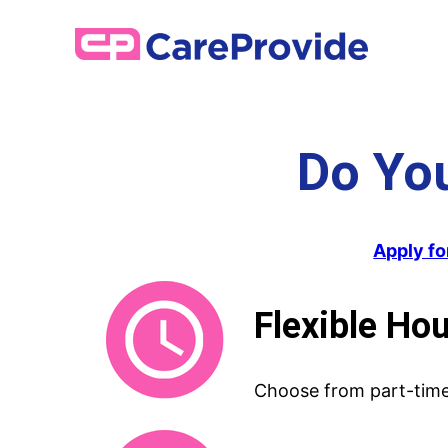
Skip
to
content
Do Yo
Apply fo
Flexible Ho
Choose from part-time 