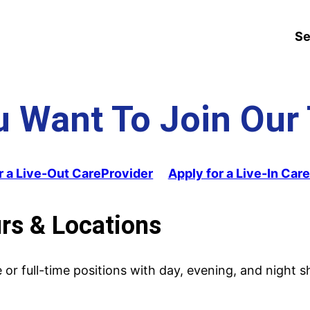
Se
u Want To Join Our
r a Live-Out CareProvider
Apply for a Live-In Car
urs & Locations
or full-time positions with day, evening, and night sh