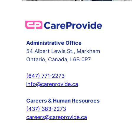
Administrative Office
54 Albert Lewis St., Markham
Ontario, Canada, L6B 0P7
(647) 771-2273
info@careprovide.ca
Careers & Human Resources
(437) 383-2273
careers@careprovide.ca