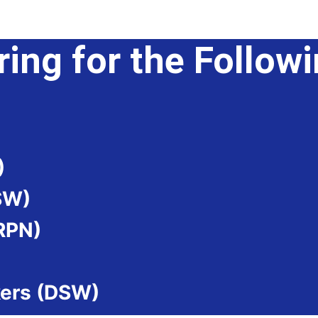
ring for the Follow
)
SW)
(RPN)
kers (DSW)