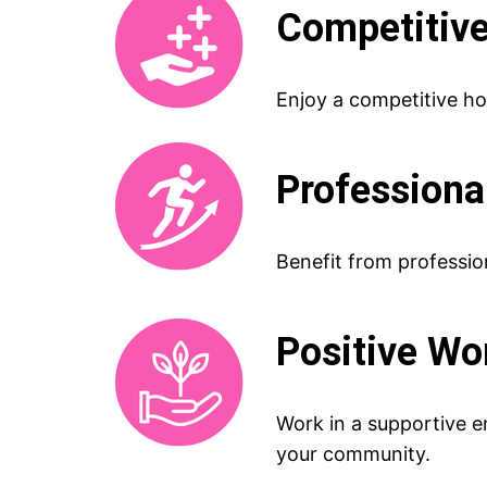
Competitive
Enjoy a competitive ho
Professiona
Benefit from profession
Positive W
Work in a supportive e
your community.