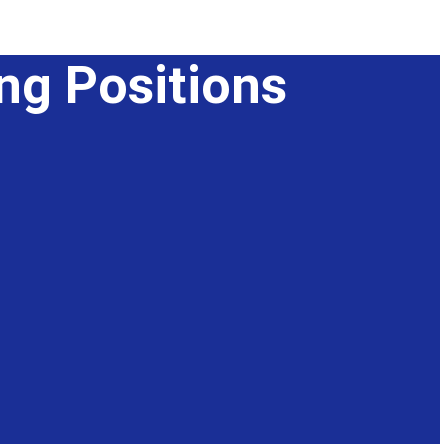
ing Positions