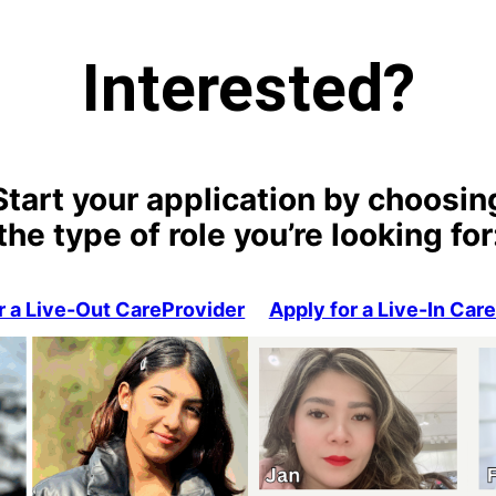
Interested?
Start your application by choosin
the type of role you’re looking for
r a Live-Out CareProvider
Apply for a Live-In Car