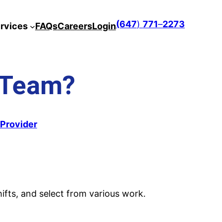
(647
)
771
–
2273
rvices
FAQs
Careers
Login
 Team?
eProvider
ifts, and select from various work.