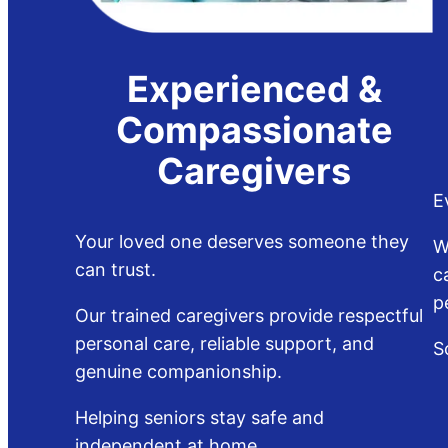
Experienced &
Compassionate
Caregivers
E
Your loved one deserves someone they
W
can trust.
c
p
Our trained caregivers provide respectful
personal care, reliable support, and
S
genuine companionship.
Helping seniors stay safe and
independent at home.