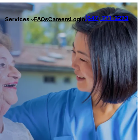
(647
)
771
–
2273
Services
FAQs
Careers
Login