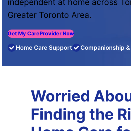
independent at home across To
Greater Toronto Area.
Get My CareProvider Now
Home Care Support
Companionship & 
Worried Abou
Finding the R