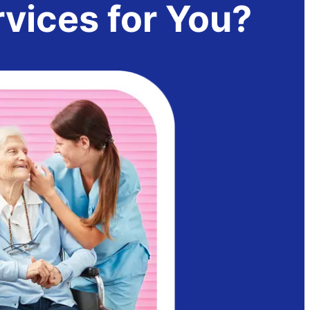
ices for You?