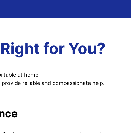
Right for You?
ortable at home.
 provide reliable and compassionate help.
ance