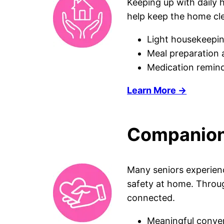
Keeping up with daily
help keep the home cle
Light housekeepin
Meal preparation 
Medication remind
Learn More →
Companions
Many seniors experienc
safety at home. Throug
connected.
Meaningful conver