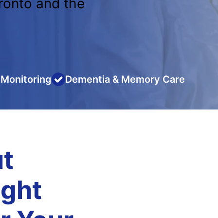
ronto and the
Monitoring
Dementia & Memory Care
t
ight