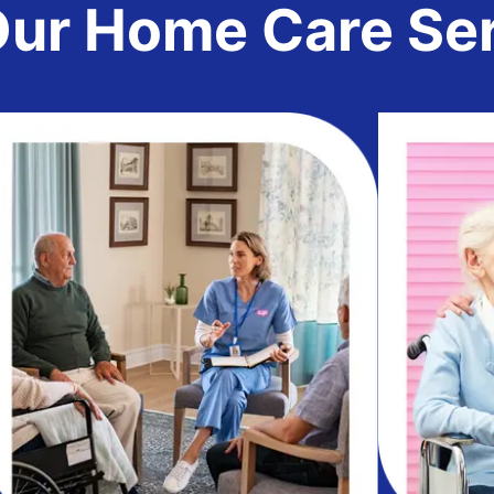
r Home Care Serv