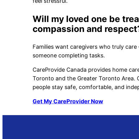
feel stressful.
Will my loved one be tre
compassion and respect
Families want caregivers who truly care 
someone completing tasks.
CareProvide Canada provides home care 
Toronto and the Greater Toronto Area. O
people stay safe, comfortable, and ind
Get My CareProvider Now