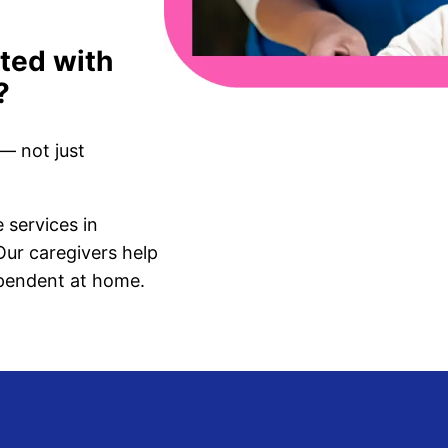
ated with
?
— not just
services in
ur caregivers help
ependent at home.