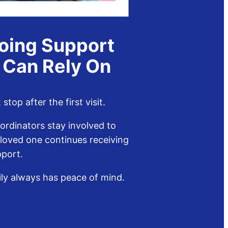
oing Support
 Can Rely On
stop after the first visit.
ordinators stay involved to
 loved one continues receiving
pport.
ily always has peace of mind.