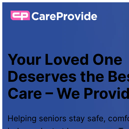
Your Loved One
Deserves the B
Care – We Provide
Helping seniors stay safe, comf