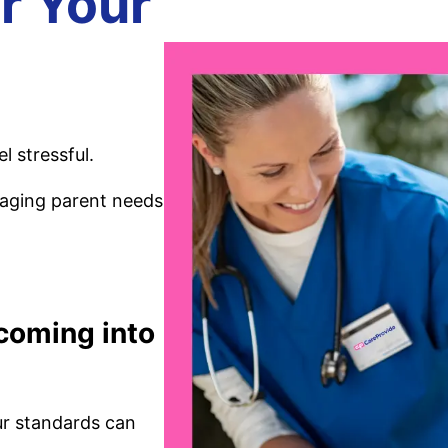
r Your
l stressful.
 aging parent needs
 coming into
ur standards can