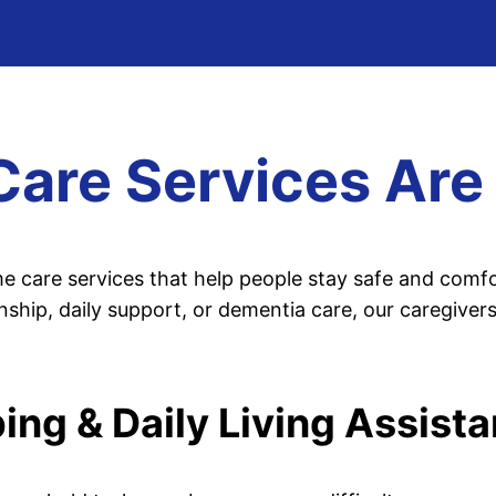
re Services Are 
 care services that help people stay safe and comf
ip, daily support, or dementia care, our caregivers
ng & Daily Living Assist