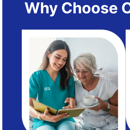
Why Choose Ou