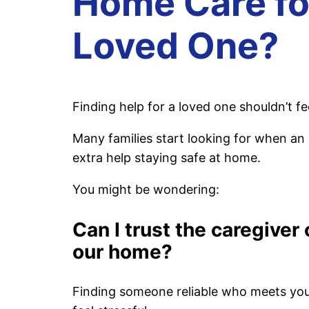
Home Care fo
Loved One?
Finding help for a loved one shouldn’t fee
Many families start looking for when an
extra help staying safe at home.
You might be wondering:
Can I trust the caregiver
our home?
Finding someone reliable who meets yo