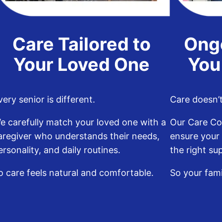
Care Tailored to
Ong
Your Loved One
You
very senior is different.
Care doesn’t 
e carefully match your loved one with a
Our Care Co
aregiver who understands their needs,
ensure your
ersonality, and daily routines.
the right su
o care feels natural and comfortable.
So your fam