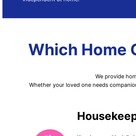
Which Home Ca
We provide home
Whether your loved one needs companionsh
Housekeepi