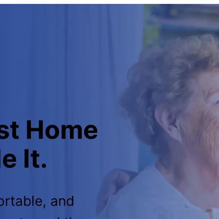
est Home
 It.
ortable, and