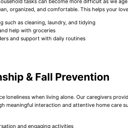
 household tasks can become more difficult as we ag
an, organized, and comfortable. This helps your love
g such as cleaning, laundry, and tidying
and help with groceries
ers and support with daily routines
hip & Fall Prevention
e loneliness when living alone. Our caregivers provi
h meaningful interaction and attentive home care su
sation and engaging activities