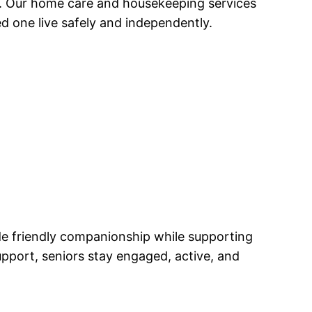
e. Our home care and housekeeping services
d one live safely and independently.
de friendly companionship while supporting
pport, seniors stay engaged, active, and