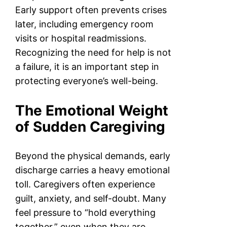
Early support often prevents crises
later, including emergency room
visits or hospital readmissions.
Recognizing the need for help is not
a failure, it is an important step in
protecting everyone’s well-being.
The Emotional Weight
of Sudden Caregiving
Beyond the physical demands, early
discharge carries a heavy emotional
toll. Caregivers often experience
guilt, anxiety, and self-doubt. Many
feel pressure to “hold everything
together,” even when they are