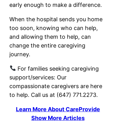
early enough to make a difference.
When the hospital sends you home
too soon, knowing who can help,
and allowing them to help, can
change the entire caregiving
journey.
For families seeking caregiving
support/services: Our
compassionate caregivers are here
to help. Call us at (647) 771.2273.
Learn More About CareProvide
Show More Articles