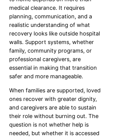
medical clearance. It requires
planning, communication, and a
realistic understanding of what
recovery looks like outside hospital
walls. Support systems, whether
family, community programs, or
professional caregivers, are
essential in making that transition
safer and more manageable.
When families are supported, loved
ones recover with greater dignity,
and caregivers are able to sustain
their role without burning out. The
question is not whether help is
needed, but whether it is accessed