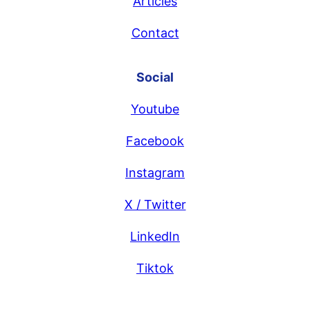
Articles
Contact
Social
Youtube
Facebook
Instagram
X / Twitter
LinkedIn
Tiktok