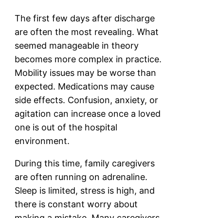
The first few days after discharge
are often the most revealing. What
seemed manageable in theory
becomes more complex in practice.
Mobility issues may be worse than
expected. Medications may cause
side effects. Confusion, anxiety, or
agitation can increase once a loved
one is out of the hospital
environment.
During this time, family caregivers
are often running on adrenaline.
Sleep is limited, stress is high, and
there is constant worry about
making a mistake. Many caregivers