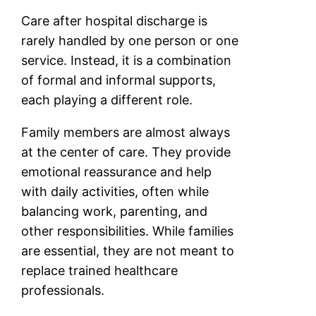
Care after hospital discharge is
rarely handled by one person or one
service. Instead, it is a combination
of formal and informal supports,
each playing a different role.
Family members are almost always
at the center of care. They provide
emotional reassurance and help
with daily activities, often while
balancing work, parenting, and
other responsibilities. While families
are essential, they are not meant to
replace trained healthcare
professionals.