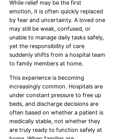
While relief may be the first
emotion, it is often quickly replaced
by fear and uncertainty. A loved one
may still be weak, confused, or
unable to manage daily tasks safely,
yet the responsibility of care
suddenly shifts from a hospital team
to family members at home.
This experience is becoming
increasingly common. Hospitals are
under constant pressure to free up
beds, and discharge decisions are
often based on whether a patient is
medically stable, not whether they
are truly ready to function safely at
home. When families are