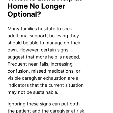
Home No Longer
Optional?
Many families hesitate to seek
additional support, believing they
should be able to manage on their
own. However, certain signs
suggest that more help is needed.
Frequent near-falls, increasing
confusion, missed medications, or
visible caregiver exhaustion are all
indicators that the current situation
may not be sustainable.
Ignoring these signs can put both
the patient and the caregiver at risk.