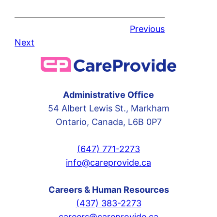
Previous
Next
Administrative Office
54 Albert Lewis St., Markham
Ontario, Canada, L6B 0P7
(647) 771-2273
info@careprovide.ca
Careers & Human Resources
(437) 383-2273
careers@careprovide.ca