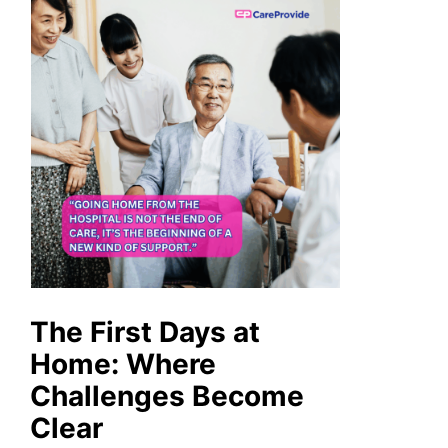
The First Days at
Home: Where
Challenges Become
Clear