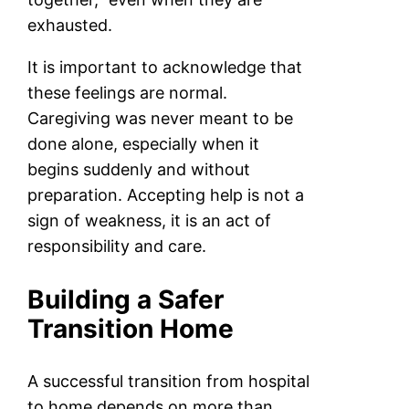
exhausted.
It is important to acknowledge that
these feelings are normal.
Caregiving was never meant to be
done alone, especially when it
begins suddenly and without
preparation. Accepting help is not a
sign of weakness, it is an act of
responsibility and care.
Building a Safer
Transition Home
A successful transition from hospital
to home depends on more than