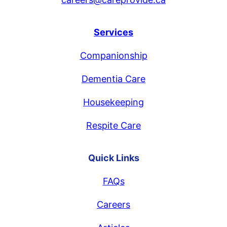
Services
Companionship
Dementia Care
Housekeeping
Respite Care
Quick Links
FAQs
Careers