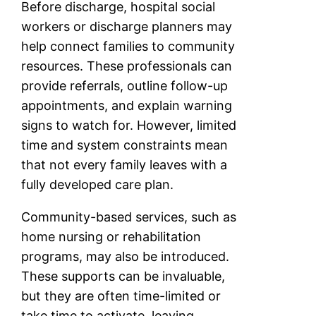
Before discharge, hospital social
workers or discharge planners may
help connect families to community
resources. These professionals can
provide referrals, outline follow-up
appointments, and explain warning
signs to watch for. However, limited
time and system constraints mean
that not every family leaves with a
fully developed care plan.
Community-based services, such as
home nursing or rehabilitation
programs, may also be introduced.
These supports can be invaluable,
but they are often time-limited or
take time to activate, leaving