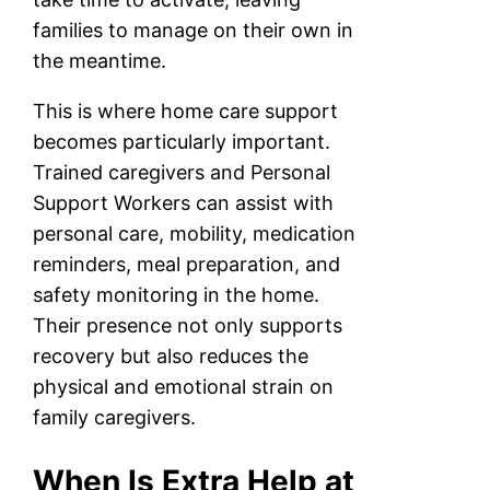
families to manage on their own in
the meantime.
This is where home care support
becomes particularly important.
Trained caregivers and Personal
Support Workers can assist with
personal care, mobility, medication
reminders, meal preparation, and
safety monitoring in the home.
Their presence not only supports
recovery but also reduces the
physical and emotional strain on
family caregivers.
When Is Extra Help at