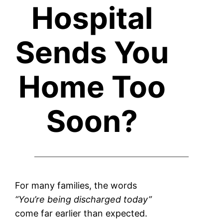
Hospital
Sends You
Home Too
Soon?
For many families, the words
“You’re being discharged today”
come far earlier than expected.