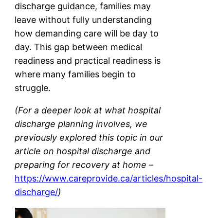
discharge guidance, families may
leave without fully understanding
how demanding care will be day to
day. This gap between medical
readiness and practical readiness is
where many families begin to
struggle.
(For a deeper look at what hospital
discharge planning involves, we
previously explored this topic in our
article on hospital discharge and
preparing for recovery at home –
https://www.careprovide.ca/articles/hospital-
discharge/
)