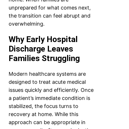
unprepared for what comes next,
the transition can feel abrupt and
overwhelming.
Why Early Hospital
Discharge Leaves
Families Struggling
Modern healthcare systems are
designed to treat acute medical
issues quickly and efficiently. Once
a patient’s immediate condition is
stabilized, the focus turns to
recovery at home. While this
approach can be appropriate in