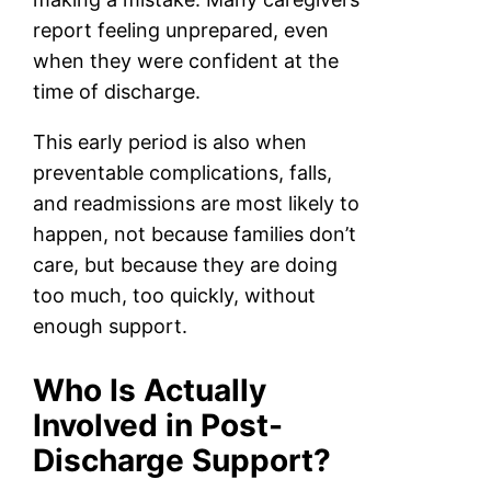
report feeling unprepared, even
when they were confident at the
time of discharge.
This early period is also when
preventable complications, falls,
and readmissions are most likely to
happen, not because families don’t
care, but because they are doing
too much, too quickly, without
enough support.
Who Is Actually
Involved in Post-
Discharge Support?