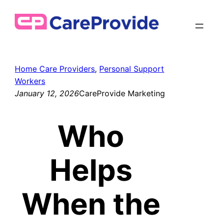
Skip
to
content
Home Care Providers
, 
Personal Support
Workers
January 12, 2026
CareProvide Marketing
Who
Helps
When the