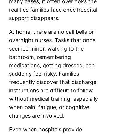
many cases, it often overlooks the
realities families face once hospital
support disappears.
At home, there are no call bells or
overnight nurses. Tasks that once
seemed minor, walking to the
bathroom, remembering
medications, getting dressed, can
suddenly feel risky. Families
frequently discover that discharge
instructions are difficult to follow
without medical training, especially
when pain, fatigue, or cognitive
changes are involved.
Even when hospitals provide