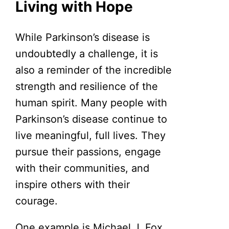
Living with Hope
While Parkinson’s disease is
undoubtedly a challenge, it is
also a reminder of the incredible
strength and resilience of the
human spirit. Many people with
Parkinson’s disease continue to
live meaningful, full lives. They
pursue their passions, engage
with their communities, and
inspire others with their
courage.
One example is Michael J. Fox,