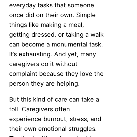
everyday tasks that someone
once did on their own. Simple
things like making a meal,
getting dressed, or taking a walk
can become a monumental task.
It’s exhausting. And yet, many
caregivers do it without
complaint because they love the
person they are helping.
But this kind of care can take a
toll. Caregivers often
experience burnout, stress, and
their own emotional struggles.