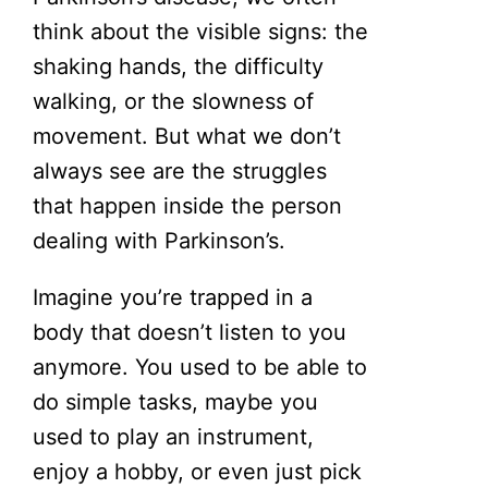
think about the visible signs: the
shaking hands, the difficulty
walking, or the slowness of
movement. But what we don’t
always see are the struggles
that happen inside the person
dealing with Parkinson’s.
Imagine you’re trapped in a
body that doesn’t listen to you
anymore. You used to be able to
do simple tasks, maybe you
used to play an instrument,
enjoy a hobby, or even just pick