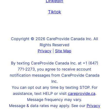
LinkedIn
Tiktok
Copyright © 2026 CareProvide Canada Inc. All
Rights Reserved
Privacy
|
Site Map
By texting CareProvide Canada Inc. at +1 (647)
771-2273, you agree to receive account
notification messages from CareProvide Canada
Inc.
You can opt out any time by texting STOP. For
assistance, text HELP or visit
careprovide.ca
.
Message frequency may vary.
Message & data rates may apply. See our
Privacy