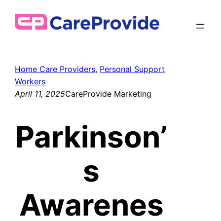
Skip
to
content
Home Care Providers
, 
Personal Support
Workers
April 11, 2025
CareProvide Marketing
Parkinson’
s
Awarenes