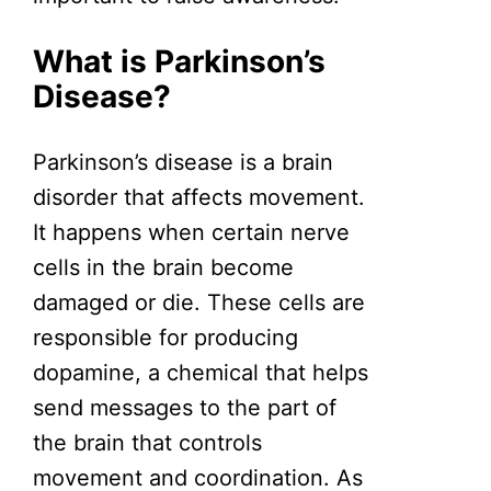
What is Parkinson’s
Disease?
Parkinson’s disease is a brain
disorder that affects movement.
It happens when certain nerve
cells in the brain become
damaged or die. These cells are
responsible for producing
dopamine, a chemical that helps
send messages to the part of
the brain that controls
movement and coordination. As