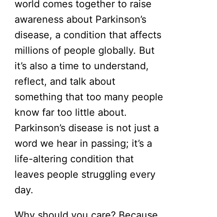
world comes together to raise
awareness about Parkinson’s
disease, a condition that affects
millions of people globally. But
it’s also a time to understand,
reflect, and talk about
something that too many people
know far too little about.
Parkinson’s disease is not just a
word we hear in passing; it’s a
life-altering condition that
leaves people struggling every
day.
Why should you care? Because