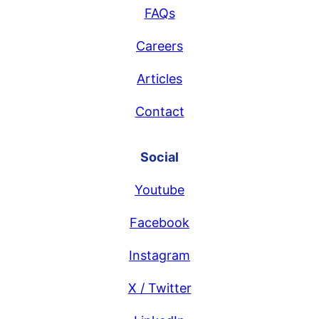
FAQs
Careers
Articles
Contact
Social
Youtube
Facebook
Instagram
X / Twitter