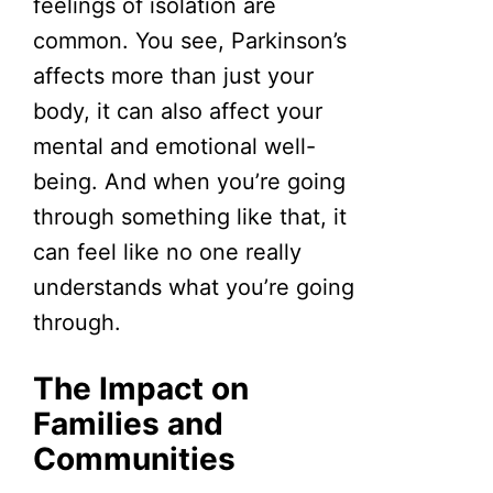
feelings of isolation are
common. You see, Parkinson’s
affects more than just your
body, it can also affect your
mental and emotional well-
being. And when you’re going
through something like that, it
can feel like no one really
understands what you’re going
through.
The Impact on
Families and
Communities