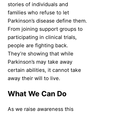
stories of individuals and
families who refuse to let
Parkinson’s disease define them.
From joining support groups to
participating in clinical trials,
people are fighting back.
They’re showing that while
Parkinson’s may take away
certain abilities, it cannot take
away their will to live.
What We Can Do
As we raise awareness this