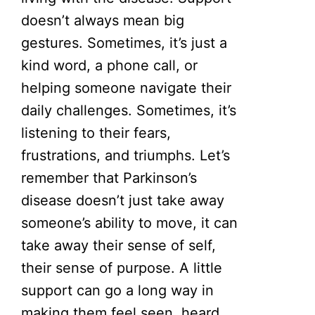
doesn’t always mean big
gestures. Sometimes, it’s just a
kind word, a phone call, or
helping someone navigate their
daily challenges. Sometimes, it’s
listening to their fears,
frustrations, and triumphs. Let’s
remember that Parkinson’s
disease doesn’t just take away
someone’s ability to move, it can
take away their sense of self,
their sense of purpose. A little
support can go a long way in
making them feel seen, heard,