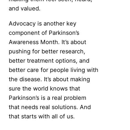
and valued.
Advocacy is another key
component of Parkinson’s
Awareness Month. It’s about
pushing for better research,
better treatment options, and
better care for people living with
the disease. It’s about making
sure the world knows that
Parkinson’s is a real problem
that needs real solutions. And
that starts with all of us.