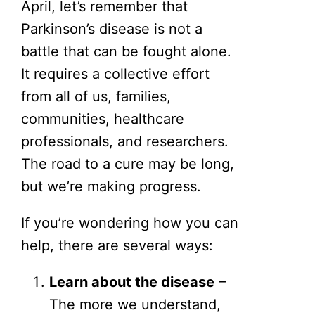
April, let’s remember that
Parkinson’s disease is not a
battle that can be fought alone.
It requires a collective effort
from all of us, families,
communities, healthcare
professionals, and researchers.
The road to a cure may be long,
but we’re making progress.
If you’re wondering how you can
help, there are several ways:
Learn about the disease
–
The more we understand,