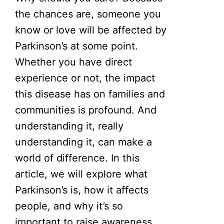
the chances are, someone you
know or love will be affected by
Parkinson’s at some point.
Whether you have direct
experience or not, the impact
this disease has on families and
communities is profound. And
understanding it, really
understanding it, can make a
world of difference. In this
article, we will explore what
Parkinson’s is, how it affects
people, and why it’s so
important to raise awareness.