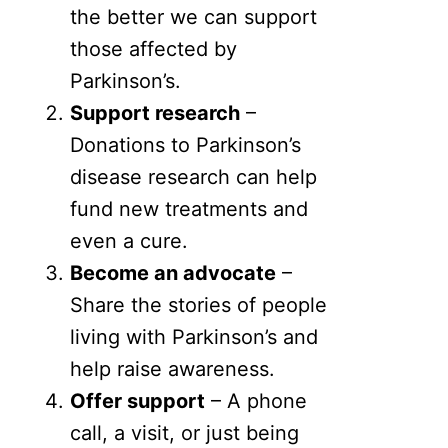
the better we can support
those affected by
Parkinson’s.
Support research
–
Donations to Parkinson’s
disease research can help
fund new treatments and
even a cure.
Become an advocate
–
Share the stories of people
living with Parkinson’s and
help raise awareness.
Offer support
– A phone
call, a visit, or just being