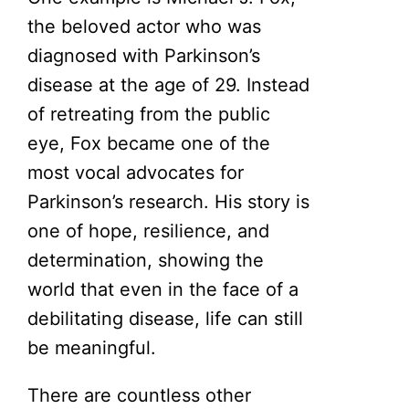
the beloved actor who was
diagnosed with Parkinson’s
disease at the age of 29. Instead
of retreating from the public
eye, Fox became one of the
most vocal advocates for
Parkinson’s research. His story is
one of hope, resilience, and
determination, showing the
world that even in the face of a
debilitating disease, life can still
be meaningful.
There are countless other