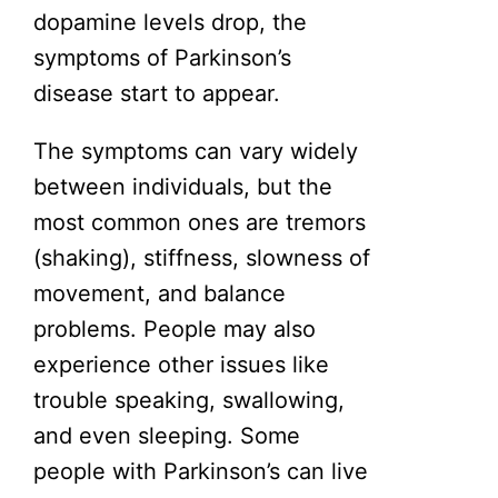
dopamine levels drop, the
symptoms of Parkinson’s
disease start to appear.
The symptoms can vary widely
between individuals, but the
most common ones are tremors
(shaking), stiffness, slowness of
movement, and balance
problems. People may also
experience other issues like
trouble speaking, swallowing,
and even sleeping. Some
people with Parkinson’s can live