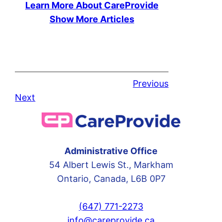
Learn More About CareProvide
Show More Articles
Previous
Next
Administrative Office
54 Albert Lewis St., Markham
Ontario, Canada, L6B 0P7
(647) 771-2273
info@careprovide.ca