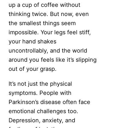
up a cup of coffee without
thinking twice. But now, even
the smallest things seem
impossible. Your legs feel stiff,
your hand shakes
uncontrollably, and the world
around you feels like it’s slipping
out of your grasp.
It’s not just the physical
symptoms. People with
Parkinson’s disease often face
emotional challenges too.
Depression, anxiety, and