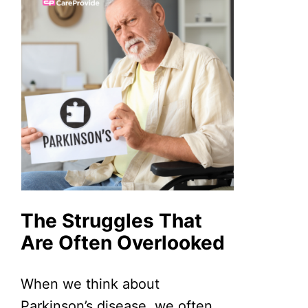
The Struggles That
Are Often Overlooked
When we think about
Parkinson’s disease, we often