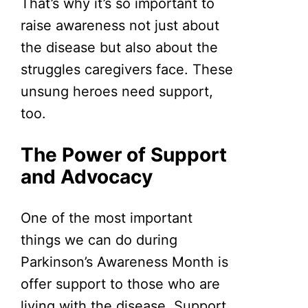
That’s why it’s so important to
raise awareness not just about
the disease but also about the
struggles caregivers face. These
unsung heroes need support,
too.
The Power of Support
and Advocacy
One of the most important
things we can do during
Parkinson’s Awareness Month is
offer support to those who are
living with the disease. Support