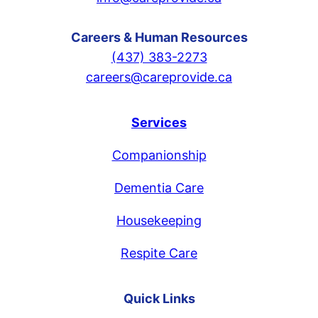
Careers & Human Resources
(437) 383-2273
careers@careprovide.ca
Services
Companionship
Dementia Care
Housekeeping
Respite Care
Quick Links