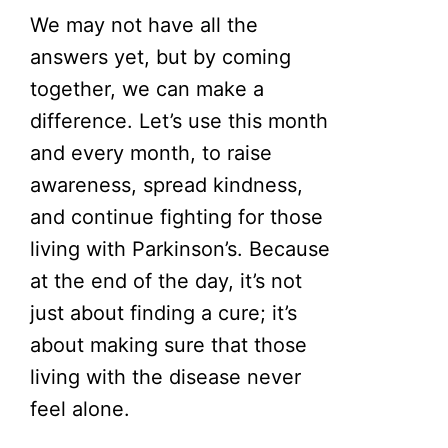
We may not have all the
answers yet, but by coming
together, we can make a
difference. Let’s use this month
and every month, to raise
awareness, spread kindness,
and continue fighting for those
living with Parkinson’s. Because
at the end of the day, it’s not
just about finding a cure; it’s
about making sure that those
living with the disease never
feel alone.