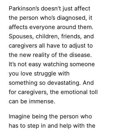
Parkinson’s doesn’t just affect
the person who’s diagnosed, it
affects everyone around them.
Spouses, children, friends, and
caregivers all have to adjust to
the new reality of the disease.
It’s not easy watching someone
you love struggle with
something so devastating. And
for caregivers, the emotional toll
can be immense.
Imagine being the person who
has to step in and help with the