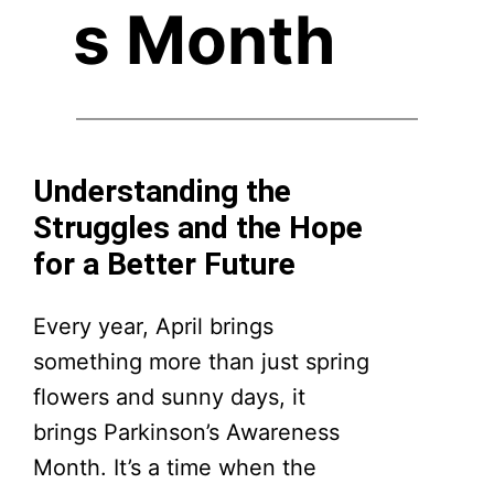
s Month
Understanding the
Struggles and the Hope
for a Better Future
Every year, April brings
something more than just spring
flowers and sunny days, it
brings Parkinson’s Awareness
Month. It’s a time when the