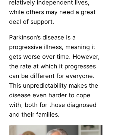
relatively independent lives,
while others may need a great
deal of support.
Parkinson’s disease is a
progressive illness, meaning it
gets worse over time. However,
the rate at which it progresses
can be different for everyone.
This unpredictability makes the
disease even harder to cope
with, both for those diagnosed
and their families.