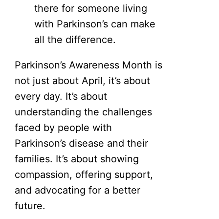
there for someone living
with Parkinson’s can make
all the difference.
Parkinson’s Awareness Month is
not just about April, it’s about
every day. It’s about
understanding the challenges
faced by people with
Parkinson’s disease and their
families. It’s about showing
compassion, offering support,
and advocating for a better
future.