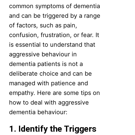
common symptoms of dementia
and can be triggered by a range
of factors, such as pain,
confusion, frustration, or fear. It
is essential to understand that
aggressive behaviour in
dementia patients is not a
deliberate choice and can be
managed with patience and
empathy. Here are some tips on
how to deal with aggressive
dementia behaviour:
1. Identify the Triggers