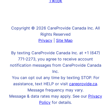
Tiktok
Copyright © 2026 CareProvide Canada Inc. All
Rights Reserved
Privacy
|
Site Map
By texting CareProvide Canada Inc. at +1 (647)
771-2273, you agree to receive account
notification messages from CareProvide Canada
Inc.
You can opt out any time by texting STOP. For
assistance, text HELP or visit
careprovide.ca
.
Message frequency may vary.
Message & data rates may apply. See our
Privacy
Policy
for details.