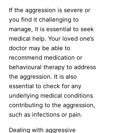
If the aggression is severe or
you find it challenging to
manage, it is essential to seek
medical help. Your loved one’s
doctor may be able to
recommend medication or
behavioural therapy to address
the aggression. It is also
essential to check for any
underlying medical conditions
contributing to the aggression,
such as infections or pain.
Dealing with aggressive