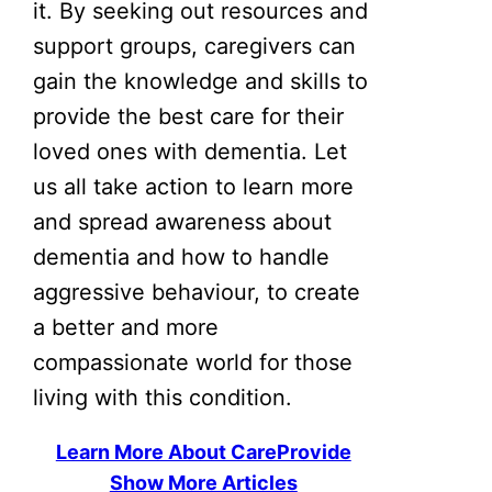
it. By seeking out resources and
support groups, caregivers can
gain the knowledge and skills to
provide the best care for their
loved ones with dementia. Let
us all take action to learn more
and spread awareness about
dementia and how to handle
aggressive behaviour, to create
a better and more
compassionate world for those
living with this condition.
Learn More About CareProvide
Show More Articles