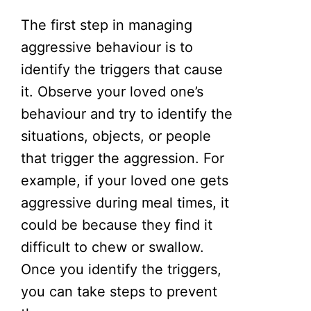
The first step in managing
aggressive behaviour is to
identify the triggers that cause
it. Observe your loved one’s
behaviour and try to identify the
situations, objects, or people
that trigger the aggression. For
example, if your loved one gets
aggressive during meal times, it
could be because they find it
difficult to chew or swallow.
Once you identify the triggers,
you can take steps to prevent