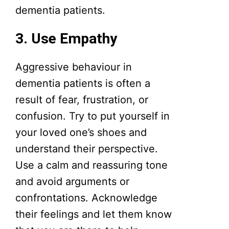
dementia patients.
3. Use Empathy
Aggressive behaviour in
dementia patients is often a
result of fear, frustration, or
confusion. Try to put yourself in
your loved one’s shoes and
understand their perspective.
Use a calm and reassuring tone
and avoid arguments or
confrontations. Acknowledge
their feelings and let them know