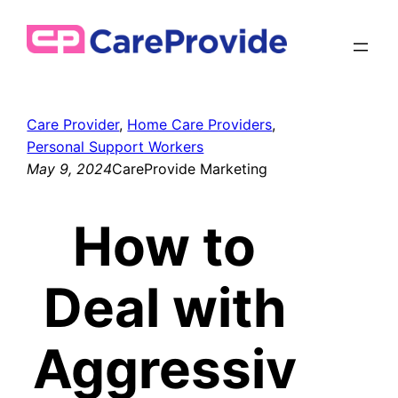
Skip
to
content
Care Provider
, 
Home Care Providers
, 
Personal Support Workers
May 9, 2024
CareProvide Marketing
How to
Deal with
Aggressiv