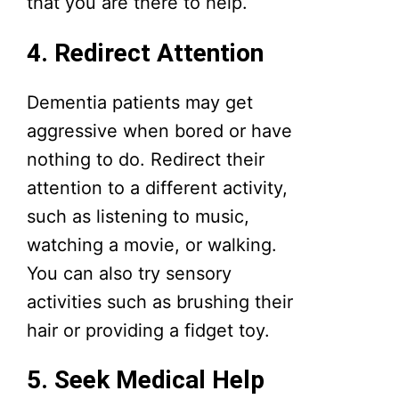
that you are there to help.
4. Redirect Attention
Dementia patients may get
aggressive when bored or have
nothing to do. Redirect their
attention to a different activity,
such as listening to music,
watching a movie, or walking.
You can also try sensory
activities such as brushing their
hair or providing a fidget toy.
5. Seek Medical Help