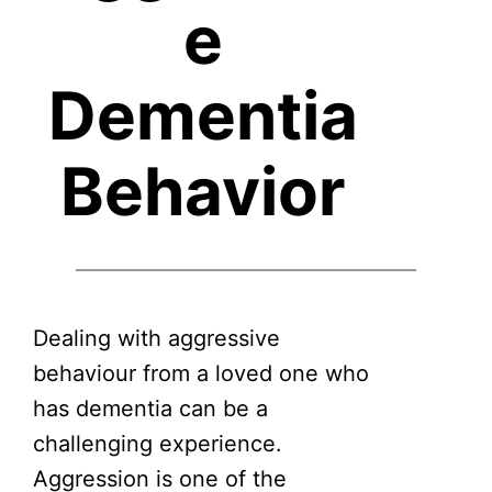
e
Dementia
Behavior
Dealing with aggressive
behaviour from a loved one who
has dementia can be a
challenging experience.
Aggression is one of the