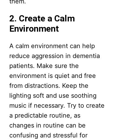
them.
2. Create a Calm
Environment
A calm environment can help
reduce aggression in dementia
patients. Make sure the
environment is quiet and free
from distractions. Keep the
lighting soft and use soothing
music if necessary. Try to create
a predictable routine, as
changes in routine can be
confusing and stressful for