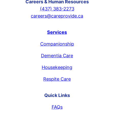
Careers & Human Resources
(437) 383-2273
careers@careprovide.ca
Services
Companionship
Dementia Care
Housekeeping
Respite Care
Quick Links
FAQs