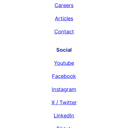
Careers
Articles
Contact
Social
Youtube
Facebook
Instagram
X / Twitter
LinkedIn