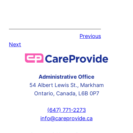
Previous
Next
Administrative Office
54 Albert Lewis St., Markham
Ontario, Canada, L6B 0P7
(647) 771-2273
info@careprovide.ca