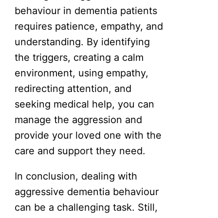
behaviour in dementia patients
requires patience, empathy, and
understanding. By identifying
the triggers, creating a calm
environment, using empathy,
redirecting attention, and
seeking medical help, you can
manage the aggression and
provide your loved one with the
care and support they need.
In conclusion, dealing with
aggressive dementia behaviour
can be a challenging task. Still,