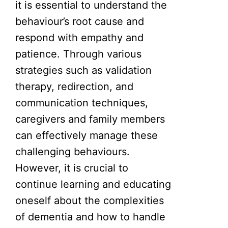
it is essential to understand the
behaviour’s root cause and
respond with empathy and
patience. Through various
strategies such as validation
therapy, redirection, and
communication techniques,
caregivers and family members
can effectively manage these
challenging behaviours.
However, it is crucial to
continue learning and educating
oneself about the complexities
of dementia and how to handle