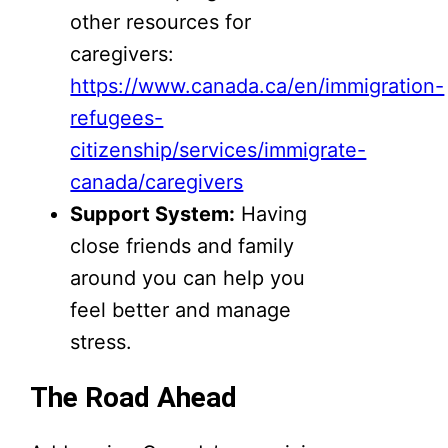
other resources for
caregivers:
https://www.canada.ca/en/immigration-
refugees-
citizenship/services/immigrate-
canada/caregivers
Support System:
Having
close friends and family
around you can help you
feel better and manage
stress.
The Road Ahead