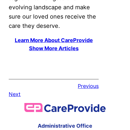
evolving landscape and make
sure our loved ones receive the
care they deserve.
Learn More About CareProvide
Show More Articles
Previous
Next
Administrative Office