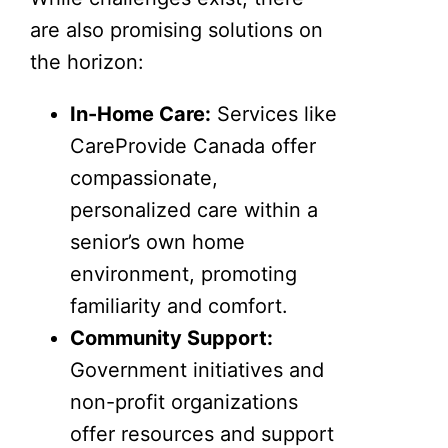
are also promising solutions on
the horizon:
In-Home Care:
Services like
CareProvide Canada offer
compassionate,
personalized care within a
senior’s own home
environment, promoting
familiarity and comfort.
Community Support:
Government initiatives and
non-profit organizations
offer resources and support