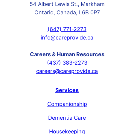
54 Albert Lewis St., Markham
Ontario, Canada, L6B 0P7
(647) 771-2273
info@careprovide.ca
Careers & Human Resources
(437) 383-2273
careers@careprovide.ca
Services
Companionship
Dementia Care
Housekeeping