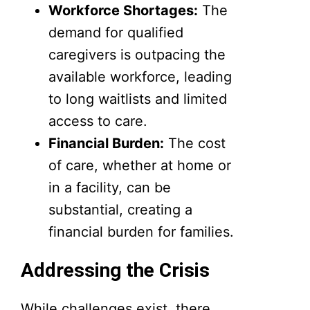
Workforce Shortages:
The
demand for qualified
caregivers is outpacing the
available workforce, leading
to long waitlists and limited
access to care.
Financial Burden:
The cost
of care, whether at home or
in a facility, can be
substantial, creating a
financial burden for families.
Addressing the Crisis
While challenges exist, there