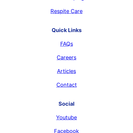
Respite Care
Quick Links
FAQs
Careers
Articles
Contact
Social
Youtube
Facebook