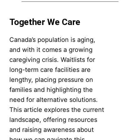
Together We Care
Canada’s population is aging,
and with it comes a growing
caregiving crisis. Waitlists for
long-term care facilities are
lengthy, placing pressure on
families and highlighting the
need for alternative solutions.
This article explores the current
landscape, offering resources
and raising awareness about
how we can navigate this