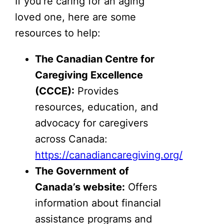
If you’re caring for an aging
loved one, here are some
resources to help:
The Canadian Centre for
Caregiving Excellence
(CCCE):
Provides
resources, education, and
advocacy for caregivers
across Canada:
https://canadiancaregiving.org/
The Government of
Canada’s website:
Offers
information about financial
assistance programs and