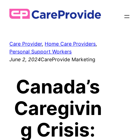
Skip
to
content
Care Provider
, 
Home Care Providers
, 
Personal Support Workers
June 2, 2024
CareProvide Marketing
Canada’s
Caregivin
g Crisis: