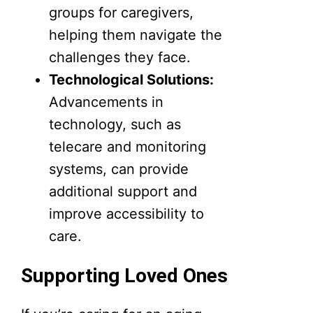
groups for caregivers,
helping them navigate the
challenges they face.
Technological Solutions:
Advancements in
technology, such as
telecare and monitoring
systems, can provide
additional support and
improve accessibility to
care.
Supporting Loved Ones