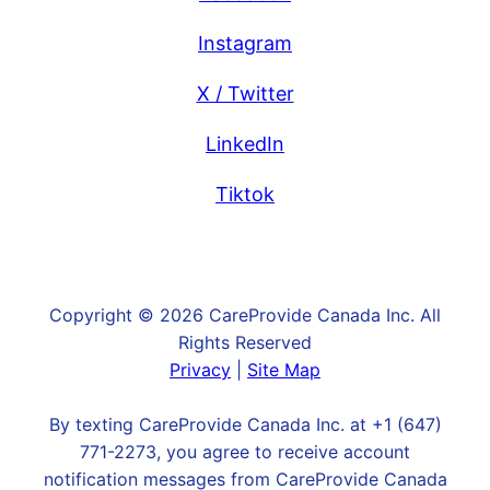
Instagram
X / Twitter
LinkedIn
Tiktok
Copyright © 2026 CareProvide Canada Inc. All
Rights Reserved
Privacy
|
Site Map
By texting CareProvide Canada Inc. at +1 (647)
771-2273, you agree to receive account
notification messages from CareProvide Canada