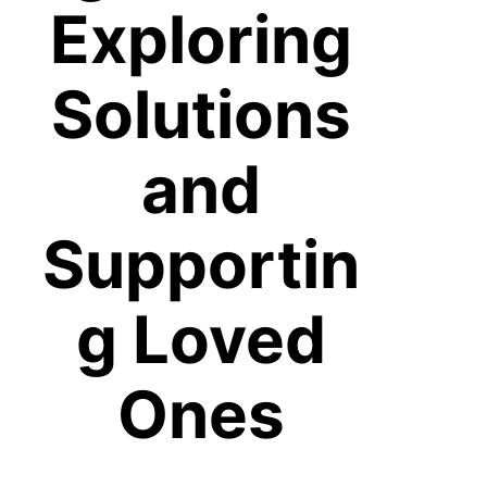
Exploring
Solutions
and
Supportin
g Loved
Ones