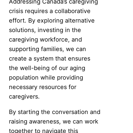
Addressing Canada’s caregiving
crisis requires a collaborative
effort. By exploring alternative
solutions, investing in the
caregiving workforce, and
supporting families, we can
create a system that ensures
the well-being of our aging
population while providing
necessary resources for
caregivers.
By starting the conversation and
raising awareness, we can work
together to navigate this