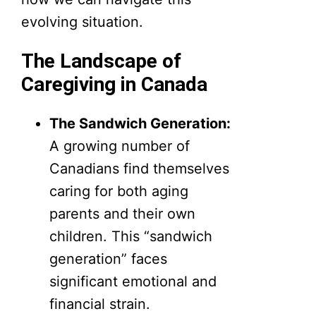
evolving situation.
The Landscape of
Caregiving in Canada
The Sandwich Generation:
A growing number of
Canadians find themselves
caring for both aging
parents and their own
children. This “sandwich
generation” faces
significant emotional and
financial strain.